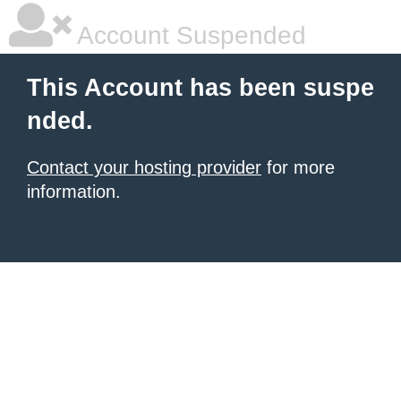
Account Suspended
This Account has been suspe
nded.
Contact your hosting provider
for more
information.