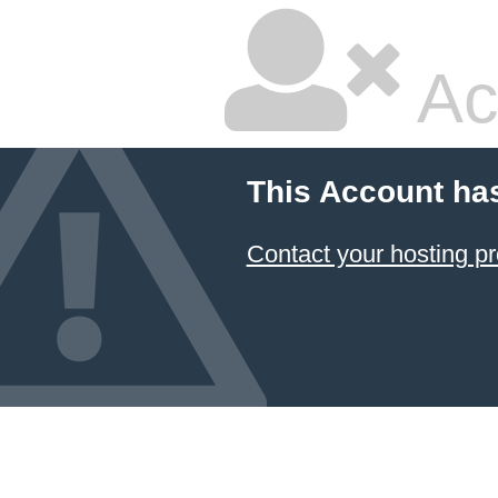
Ac
This Account ha
Contact your hosting pr