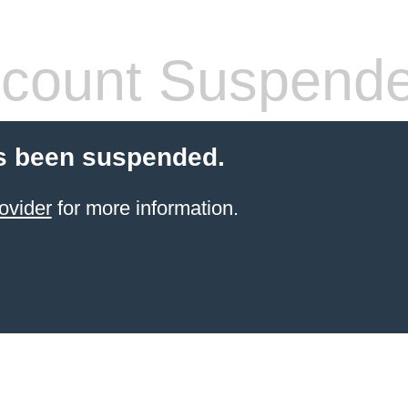
count Suspend
s been suspended.
ovider
for more information.