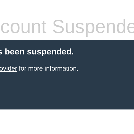
count Suspend
s been suspended.
ovider
for more information.