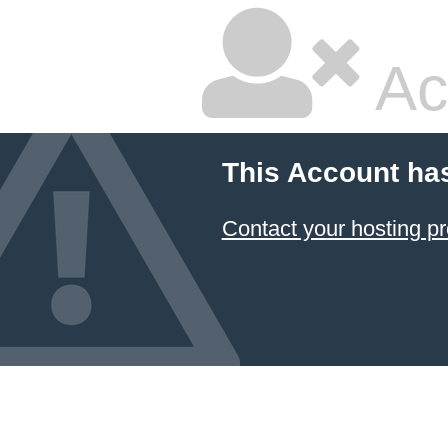
Ac
This Account ha
Contact your hosting pr