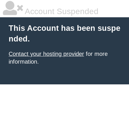
Account Suspended
This Account has been suspe
nded.
Contact your hosting provider
for more
information.