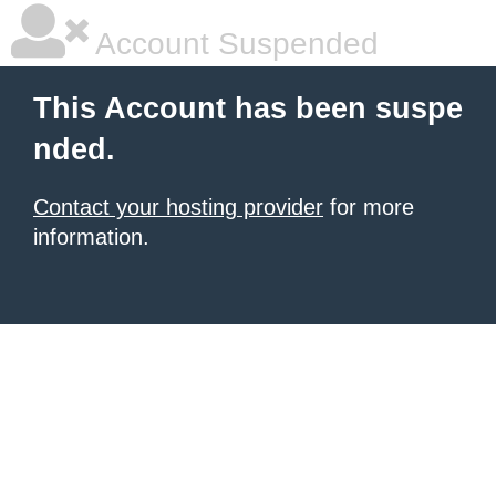
Account Suspended
This Account has been suspe
nded.
Contact your hosting provider
for more
information.